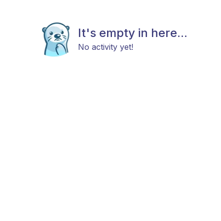
It's empty in here...
No activity yet!