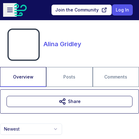
Skip to main content
Open sidebar
Join the Community
Log In
Alina Gridley
Overview
Posts
Comments
Share
Newest