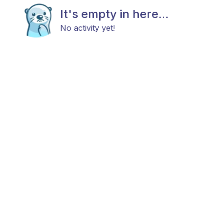
It's empty in here...
No activity yet!