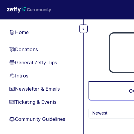
Skip to main content
Home
🏠
Donations
💸
General Zeffy Tips
🔵
Intros
👋
Newsletter & Emails
📧
O
Ticketing & Events
🎫
Newest
Community Guidelines
⚖︎