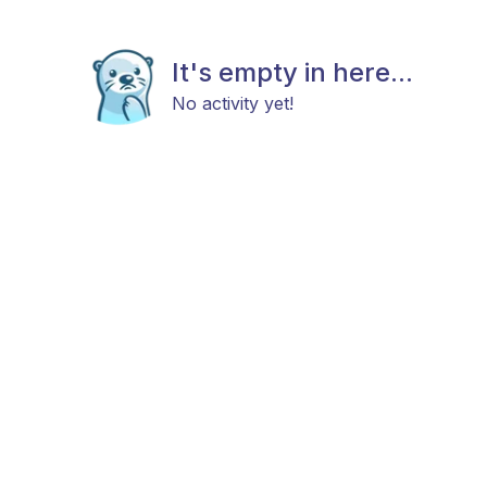
It's empty in here...
No activity yet!