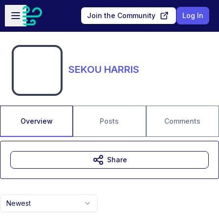
Skip to main content
Open sidebar
Join the Community
Log In
SEKOU HARRIS
Overview
Posts
Comments
Share
Newest