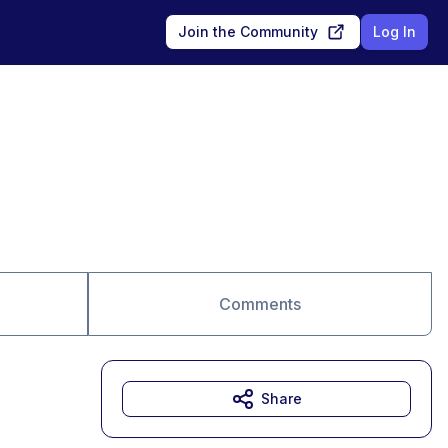
Join the Community
Log In
Comments
Share