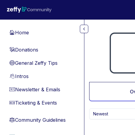
Skip to main content
Home
🏠
Donations
💸
General Zeffy Tips
🔵
Intros
👋
Newsletter & Emails
📧
O
Ticketing & Events
🎫
Newest
Community Guidelines
⚖︎