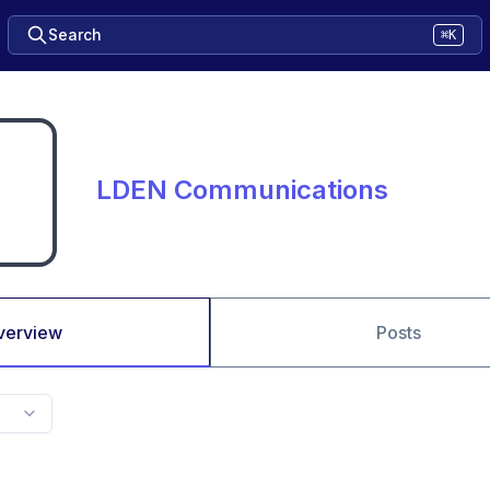
Search
⌘K
LDEN Communications
verview
Posts