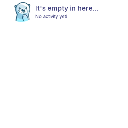
It's empty in here...
No activity yet!