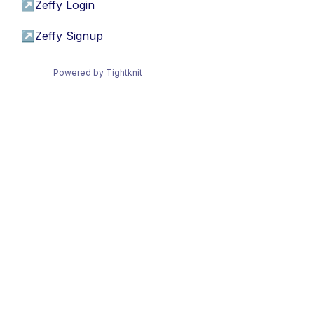
↗
Zeffy Login
↗
Zeffy Signup
Powered by Tightknit