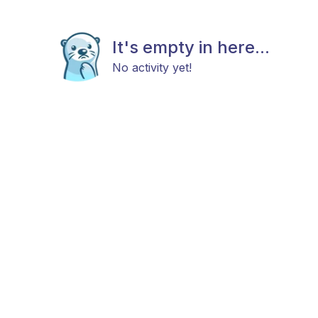
It's empty in here...
No activity yet!