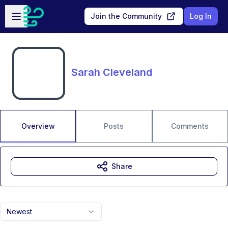
Skip to main content
Open sidebar
Join the Community
Log In
Sarah Cleveland
Overview
Posts
Comments
Share
Newest