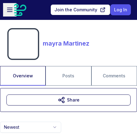
Skip to main content
Open sidebar
Join the Community
Log In
mayra Martinez
Overview
Posts
Comments
Share
Newest