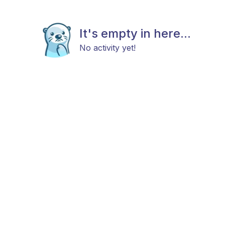
It's empty in here...
No activity yet!