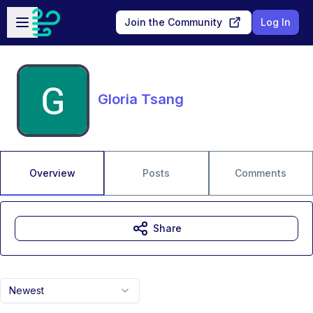
Skip to main content
Open sidebar
Join the Community
Log In
Gloria Tsang
Overview
Posts
Comments
Share
Newest