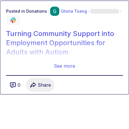
Posted in
Donations
·
Gloria Tsang
·
·
Turning Community Support into
Employment Opportunities for
Adults with Autism
See more
0
Share