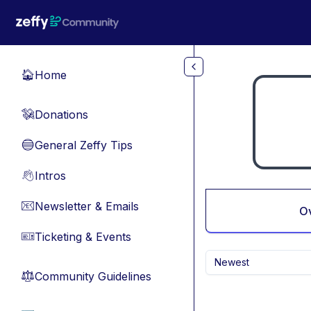
Skip to main content
Home
🏠
Donations
💸
General Zeffy Tips
🔵
Intros
👋
Newsletter & Emails
📧
O
Ticketing & Events
🎫
Newest
Community Guidelines
⚖︎