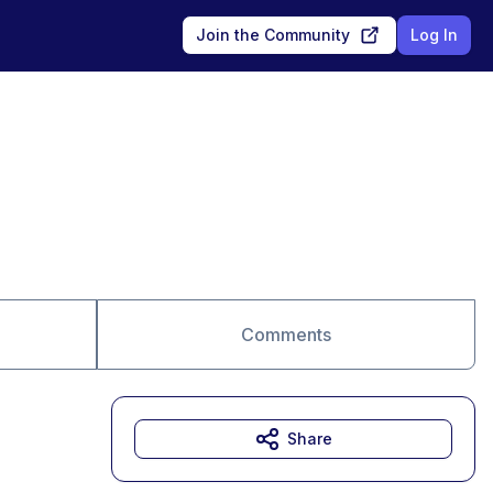
Join the Community
Log In
Comments
Share