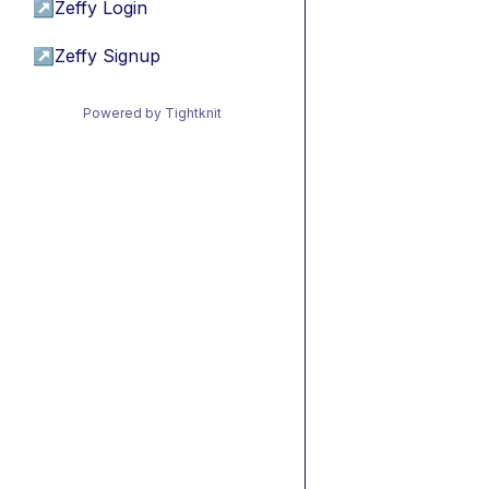
↗
Zeffy Login
↗
Zeffy Signup
Powered by Tightknit