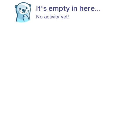
It's empty in here...
No activity yet!