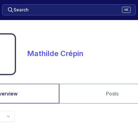
Search
⌘K
Mathilde Crépin
verview
Posts