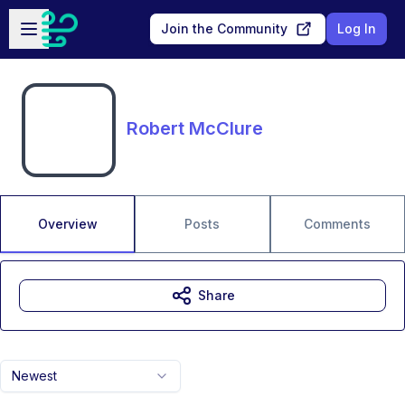
Skip to main content
Open sidebar
Join the Community
Log In
Robert McClure
Overview
Posts
Comments
Share
Newest