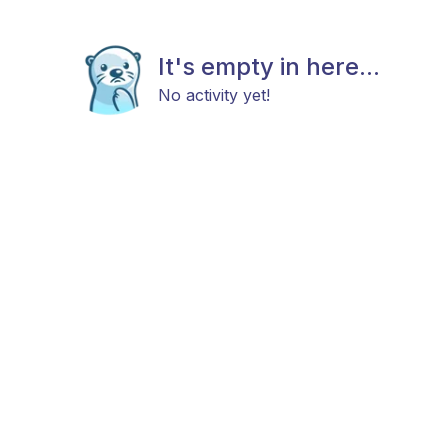
It's empty in here...
No activity yet!