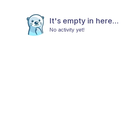
It's empty in here...
No activity yet!