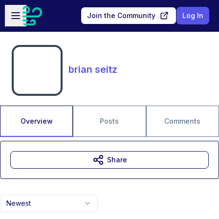
Skip to main content
Open sidebar
Join the Community
Log In
brian seitz
Overview
Posts
Comments
Share
Newest