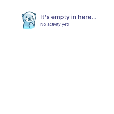
It's empty in here...
No activity yet!