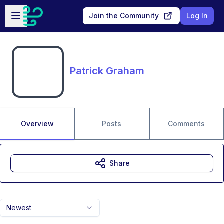
Skip to main content
Open sidebar
Join the Community
Log In
Patrick Graham
Overview
Posts
Comments
Share
Newest