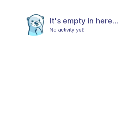
It's empty in here...
No activity yet!