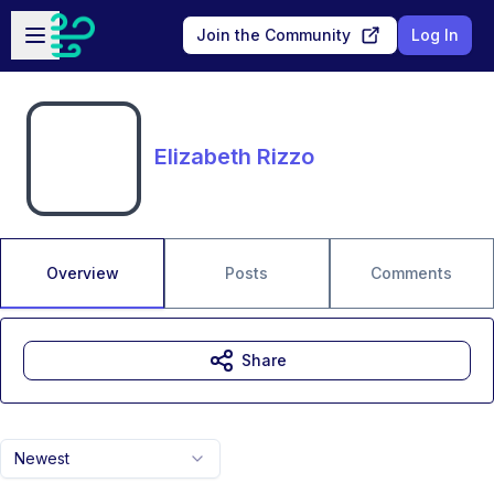
Skip to main content
Open sidebar
Join the Community
Log In
Elizabeth Rizzo
Overview
Posts
Comments
Share
Newest