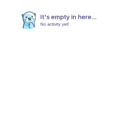
It's empty in here...
No activity yet!