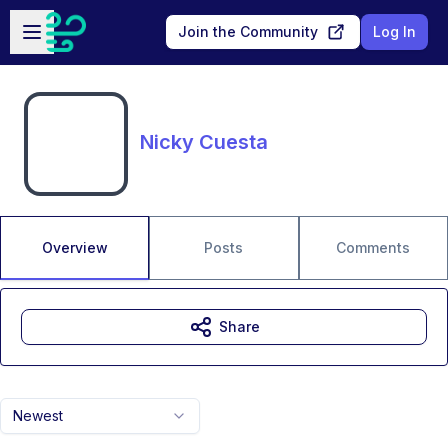
Skip to main content
Open sidebar
Join the Community
Log In
Nicky Cuesta
Overview
Posts
Comments
Share
Newest