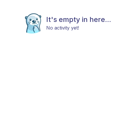
It's empty in here...
No activity yet!