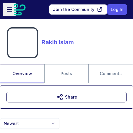
Skip to main content
Open sidebar
Join the Community
Log In
Rakib Islam
Overview
Posts
Comments
Share
Newest