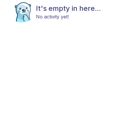
It's empty in here...
No activity yet!