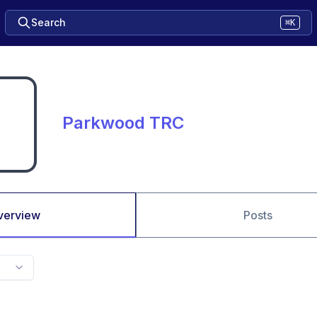
Search
⌘K
Parkwood TRC
verview
Posts