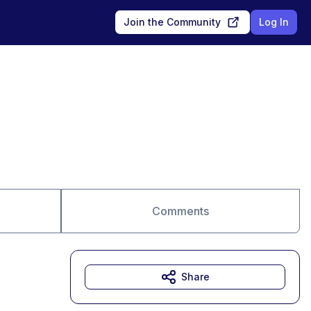
Join the Community
Log In
Comments
Share