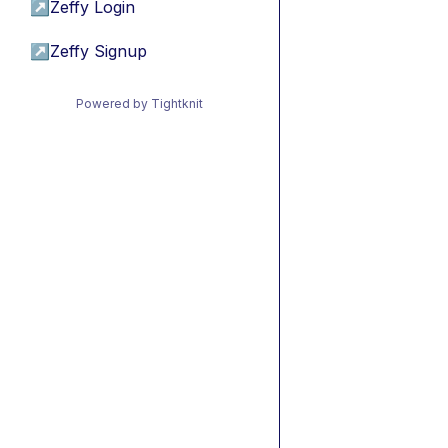
↗
Zeffy Login
↗
Zeffy Signup
Powered by Tightknit