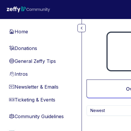
Skip to main content
Home
🏠
Donations
💸
General Zeffy Tips
🔵
Intros
👋
Newsletter & Emails
📧
O
Ticketing & Events
🎫
Newest
Community Guidelines
⚖︎