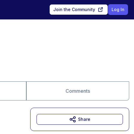
Join the Community
Log In
Comments
Share