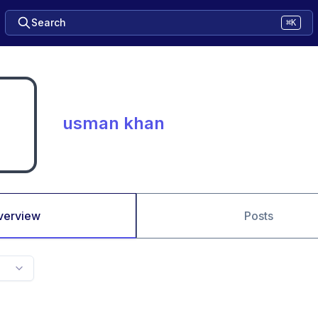
Search
⌘K
usman khan
verview
Posts