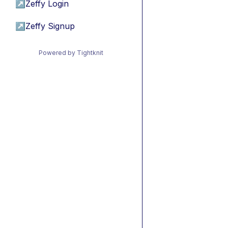
↗
Zeffy Login
↗
Zeffy Signup
Powered by Tightknit