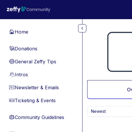
Skip to main content
Home
🏠
Donations
💸
General Zeffy Tips
🔵
Intros
👋
Newsletter & Emails
📧
O
Ticketing & Events
🎫
Newest
Community Guidelines
⚖︎