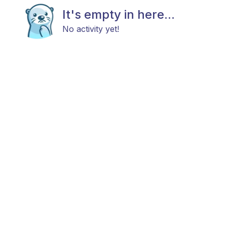
It's empty in here...
No activity yet!