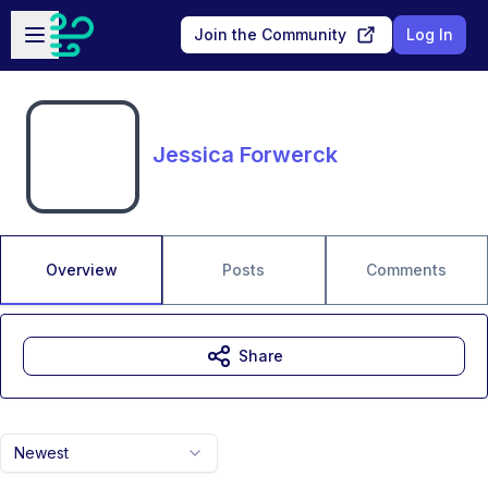
Skip to main content
Open sidebar
Join the Community
Log In
Jessica Forwerck
Overview
Posts
Comments
Share
Newest