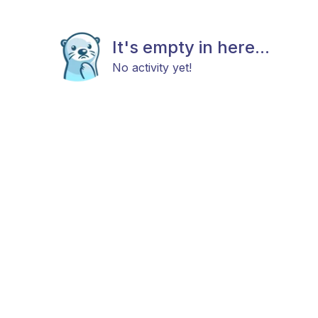
It's empty in here...
No activity yet!