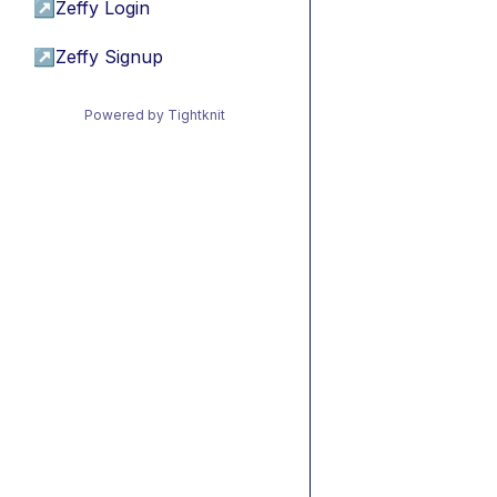
↗
Zeffy Login
↗
Zeffy Signup
Powered by Tightknit