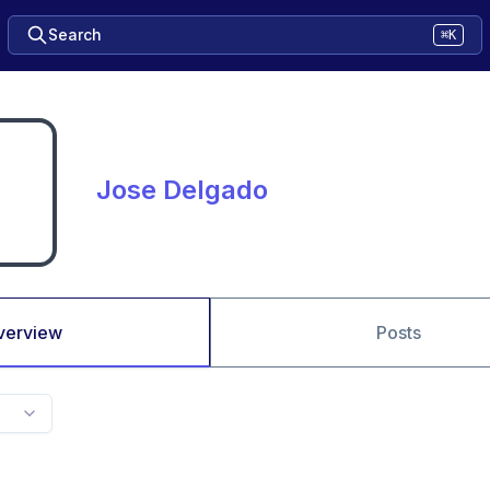
Search
⌘K
Jose Delgado
verview
Posts