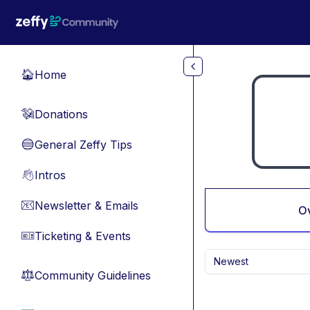
Skip to main content
Home
🏠
Donations
💸
General Zeffy Tips
🔵
Intros
👋
Newsletter & Emails
📧
O
Ticketing & Events
🎫
Newest
Community Guidelines
⚖︎