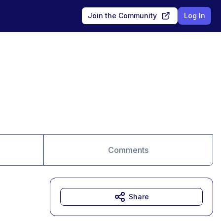
Join the Community
Log In
Comments
Share