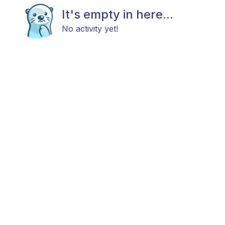
It's empty in here...
No activity yet!