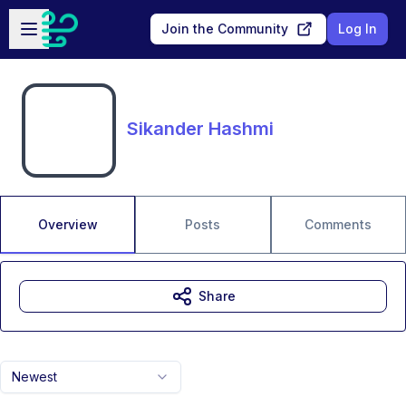
Skip to main content
Open sidebar
Join the Community
Log In
Sikander Hashmi
Overview
Posts
Comments
Share
Newest