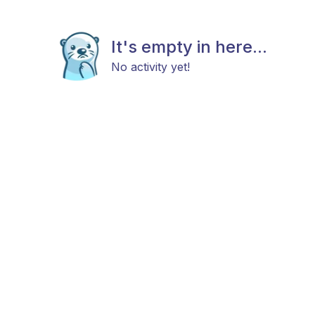
It's empty in here...
No activity yet!