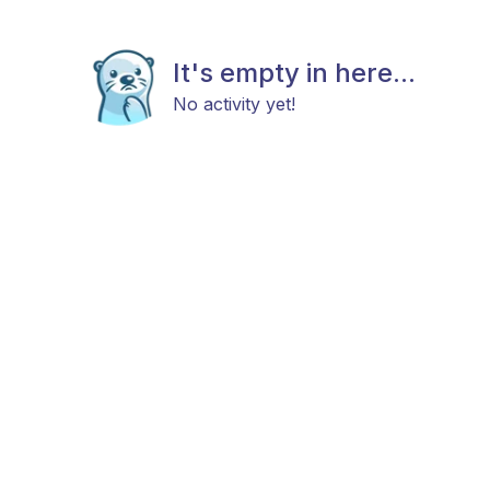
It's empty in here...
No activity yet!