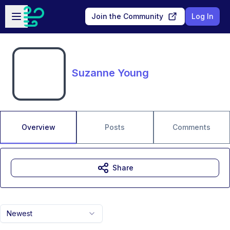
Skip to main content
Open sidebar
Join the Community
Log In
Suzanne Young
Overview
Posts
Comments
Share
Newest