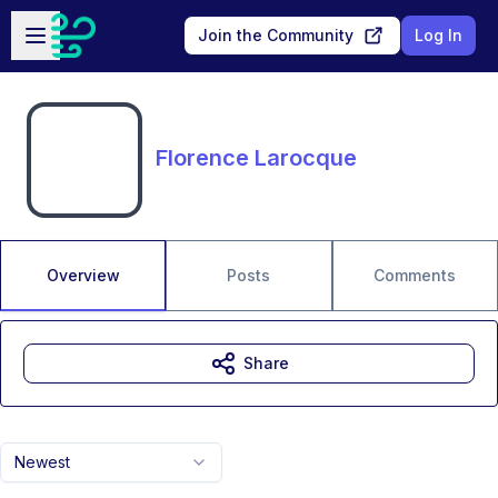
Skip to main content
Open sidebar
Join the Community
Log In
Florence Larocque
Overview
Posts
Comments
Share
Newest