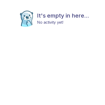
It's empty in here...
No activity yet!