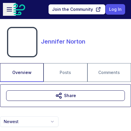
Skip to main content
Open sidebar
Join the Community
Log In
Jennifer Norton
Overview
Posts
Comments
Share
Newest