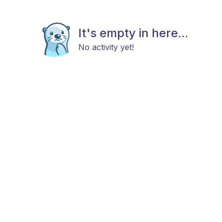
It's empty in here...
No activity yet!