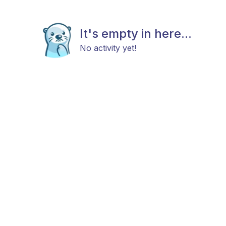
It's empty in here...
No activity yet!