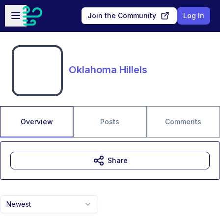
Skip to main content
Open sidebar
Join the Community
Log In
Oklahoma Hillels
Overview
Posts
Comments
Share
Newest