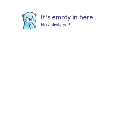
It's empty in here...
No activity yet!