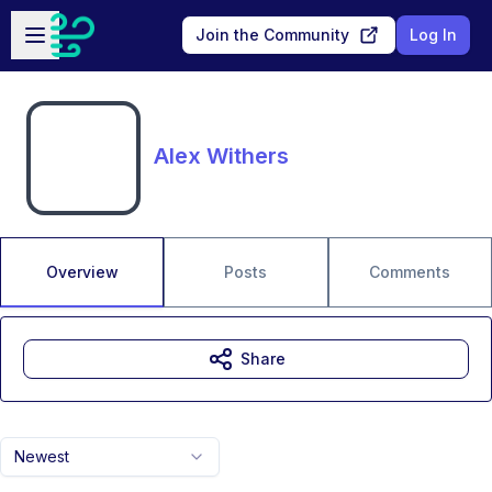
Skip to main content
Open sidebar
Join the Community
Log In
Alex Withers
Overview
Posts
Comments
Share
Newest