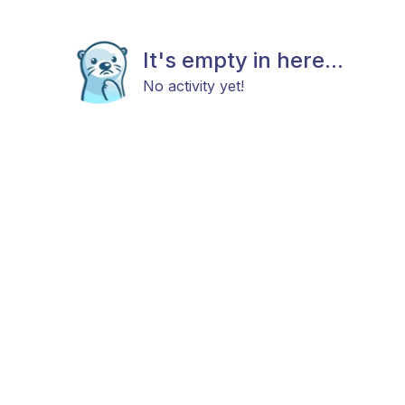
It's empty in here...
No activity yet!