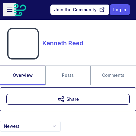
Skip to main content
Open sidebar
Join the Community
Log In
Kenneth Reed
Overview
Posts
Comments
Share
Newest