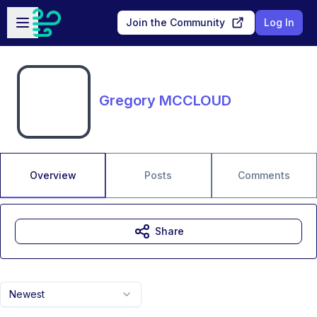
Skip to main content
Open sidebar
Join the Community
Log In
Gregory MCCLOUD
Overview
Posts
Comments
Share
Newest