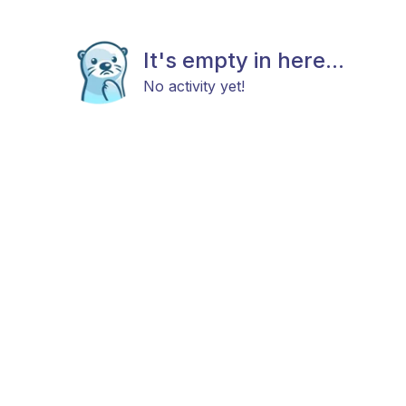
It's empty in here...
No activity yet!