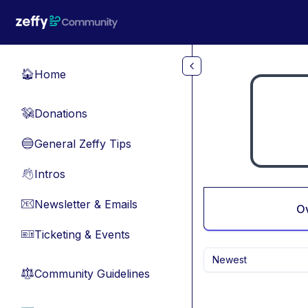
Skip to main content
Home
🏠
Donations
💸
General Zeffy Tips
🔵
Intros
👋
Newsletter & Emails
📧
O
Ticketing & Events
🎫
Newest
Community Guidelines
⚖︎