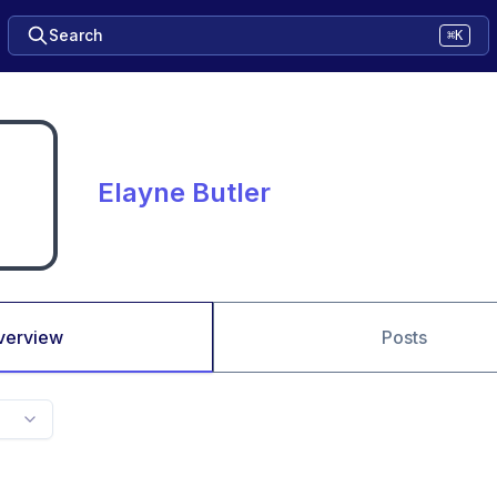
Search
⌘K
Elayne Butler
verview
Posts