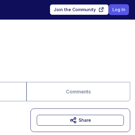
Join the Community
Log In
Comments
Share