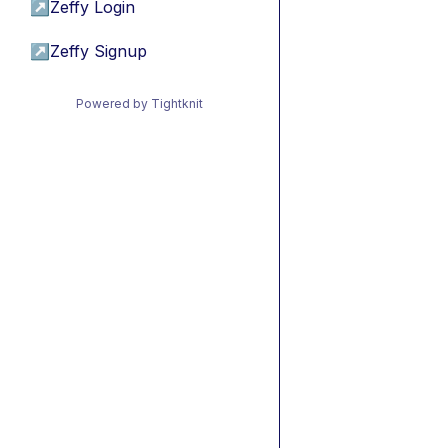
↗
Zeffy Login
↗
Zeffy Signup
Powered by Tightknit