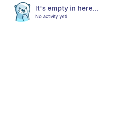
It's empty in here...
No activity yet!