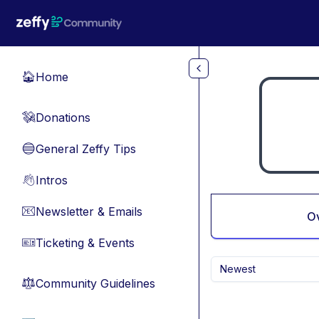
Skip to main content
Home
🏠
Donations
💸
General Zeffy Tips
🔵
Intros
👋
Newsletter & Emails
📧
O
Ticketing & Events
🎫
Newest
Community Guidelines
⚖︎