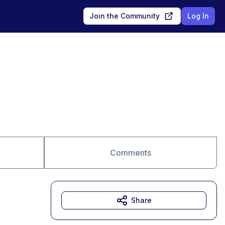
Join the Community
Log In
Comments
Share