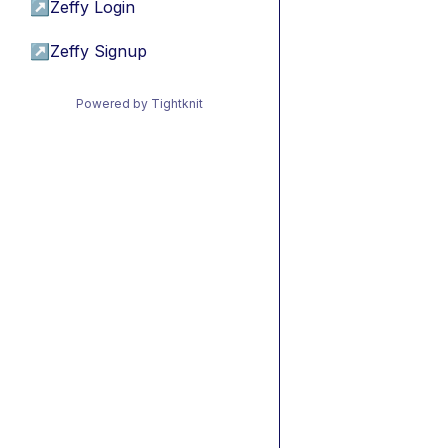
↗
Zeffy Login
↗
Zeffy Signup
Powered by Tightknit