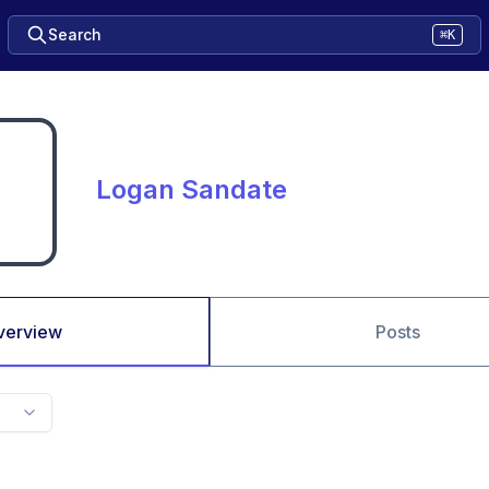
Search
⌘K
Logan Sandate
verview
Posts