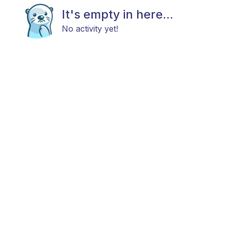
It's empty in here...
No activity yet!