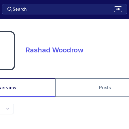
Search
⌘K
Rashad Woodrow
verview
Posts