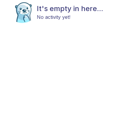
It's empty in here...
No activity yet!