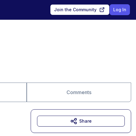
Join the Community
Log In
Comments
Share