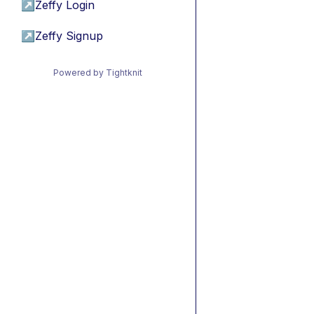
↗
Zeffy Login
↗
Zeffy Signup
Powered by Tightknit