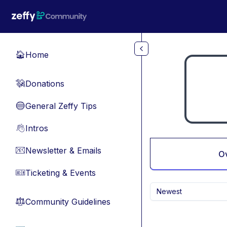
Skip to main content
Home
🏠
Donations
💸
General Zeffy Tips
🔵
Intros
👋
Newsletter & Emails
📧
O
Ticketing & Events
🎫
Newest
Community Guidelines
⚖︎