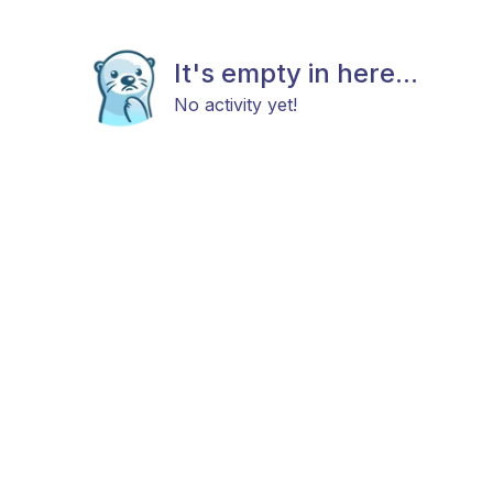
It's empty in here...
No activity yet!