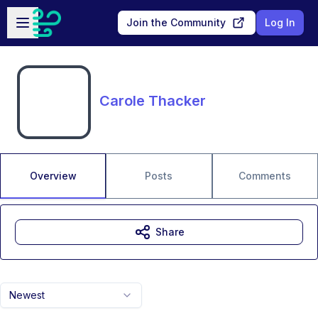
Skip to main content
Open sidebar
Join the Community
Log In
Carole Thacker
Overview
Posts
Comments
Share
Newest