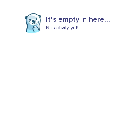
It's empty in here...
No activity yet!