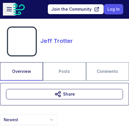
Skip to main content
Open sidebar
Join the Community
Log In
Jeff Trotter
Overview
Posts
Comments
Share
Newest