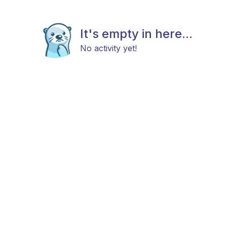
It's empty in here...
No activity yet!