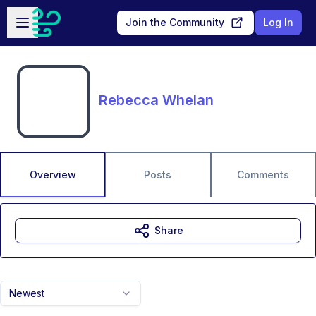
Skip to main content
Open sidebar
Join the Community
Log In
Rebecca Whelan
Overview
Posts
Comments
Share
Newest