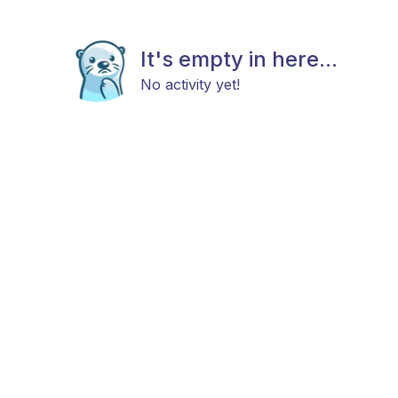
It's empty in here...
No activity yet!