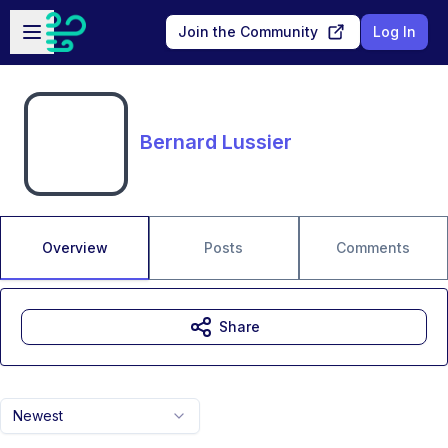
Skip to main content
Open sidebar
Join the Community
Log In
Bernard Lussier
Overview
Posts
Comments
Share
Newest