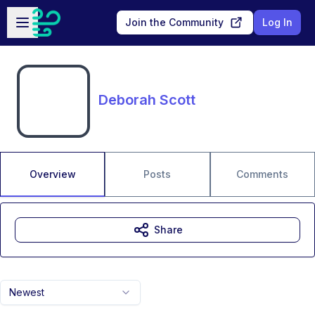
Skip to main content
Open sidebar
Join the Community
Log In
Deborah Scott
Overview
Posts
Comments
Share
Newest