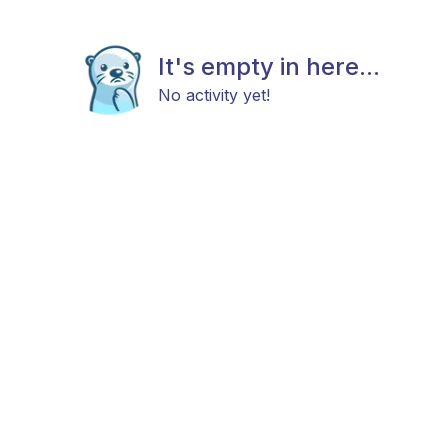
It's empty in here...
No activity yet!