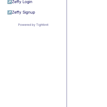
↗
Zeffy Login
↗
Zeffy Signup
Powered by Tightknit