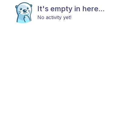
It's empty in here...
No activity yet!