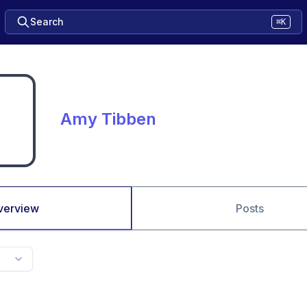
Search
⌘K
Amy Tibben
verview
Posts