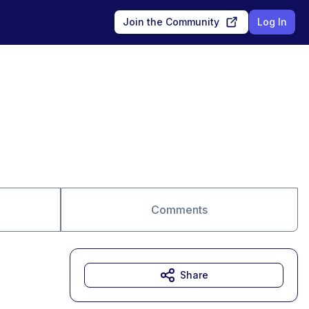
Join the Community
Log In
Comments
Share