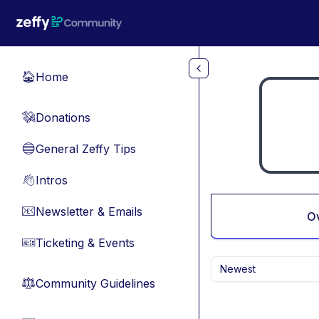
Skip to main content
Home
🏠
Donations
💸
General Zeffy Tips
🔵
Intros
👋
Newsletter & Emails
📧
O
Ticketing & Events
🎫
Newest
Community Guidelines
⚖︎