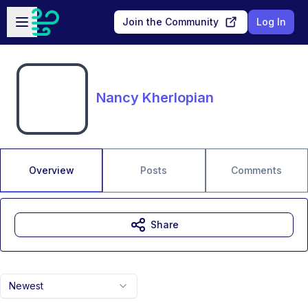
Skip to main content
Open sidebar
Join the Community
Log In
Nancy Kherlopian
Overview
Posts
Comments
Share
Newest