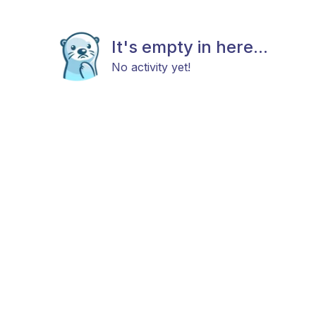
It's empty in here...
No activity yet!