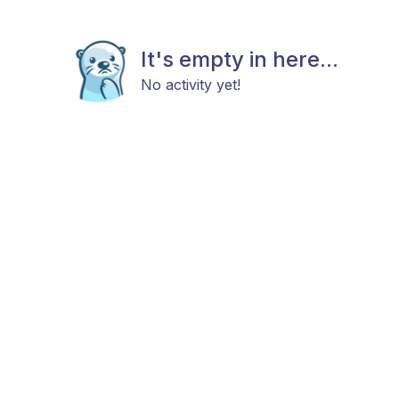
It's empty in here...
No activity yet!