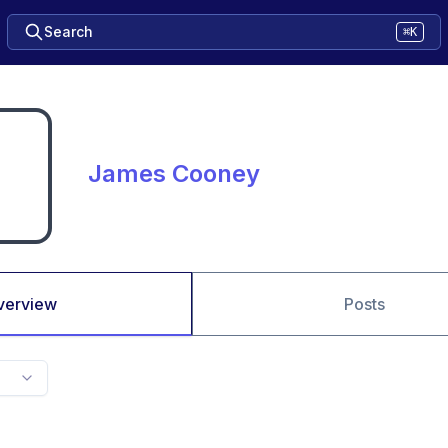
Search
⌘K
James Cooney
verview
Posts