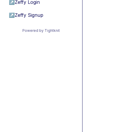
↗
Zeffy Login
↗
Zeffy Signup
Powered by Tightknit