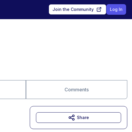
Join the Community
Log In
Comments
Share