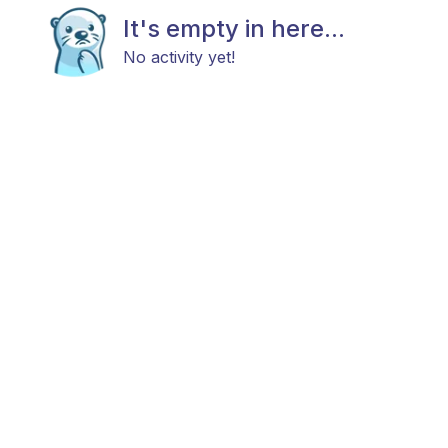
It's empty in here...
No activity yet!