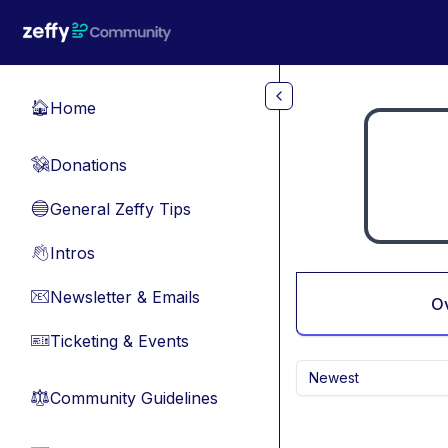
Skip to main content
Home
🏠
Donations
💸
General Zeffy Tips
🔵
Intros
👋
Newsletter & Emails
📧
O
Ticketing & Events
🎫
Newest
Community Guidelines
⚖︎