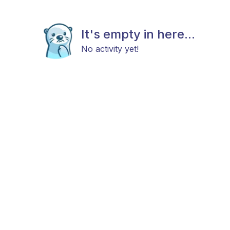
It's empty in here...
No activity yet!