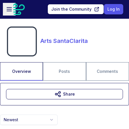
Skip to main content
Open sidebar
Join the Community
Log In
Arts SantaClarita
Overview
Posts
Comments
Share
Newest