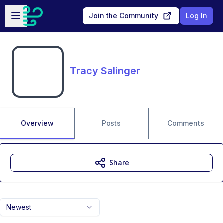
Skip to main content
Open sidebar
Join the Community
Log In
Tracy Salinger
Overview
Posts
Comments
Share
Newest