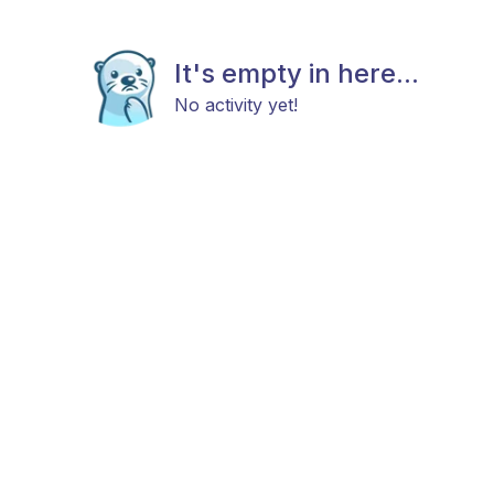
It's empty in here...
No activity yet!