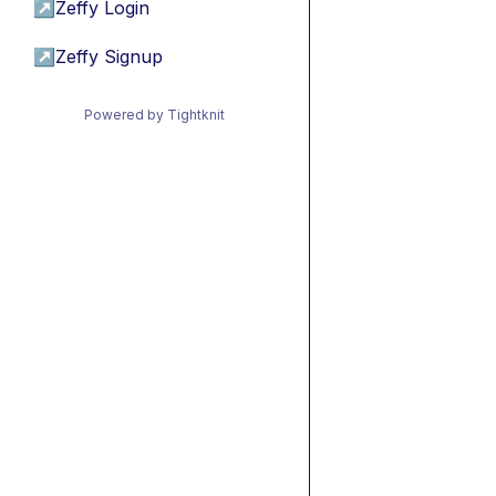
↗
Zeffy Login
↗
Zeffy Signup
Powered by Tightknit