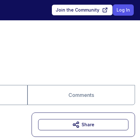
Join the Community
Log In
Comments
Share