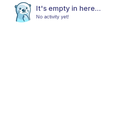
It's empty in here...
No activity yet!