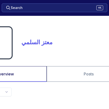
Search
⌘K
معتز السلمي
verview
Posts