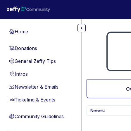
Skip to main content
Home
🏠
Donations
💸
General Zeffy Tips
🔵
Intros
👋
Newsletter & Emails
📧
O
Ticketing & Events
🎫
Newest
Community Guidelines
⚖︎