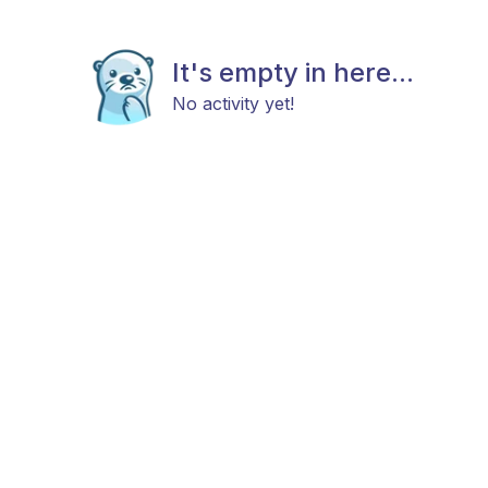
It's empty in here...
No activity yet!