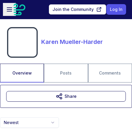
Skip to main content
Open sidebar
Join the Community
Log In
Karen Mueller-Harder
Overview
Posts
Comments
Share
Newest