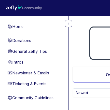
Skip to main content
Home
🏠
Donations
💸
General Zeffy Tips
🔵
Intros
👋
Newsletter & Emails
📧
O
Ticketing & Events
🎫
Newest
Community Guidelines
⚖︎