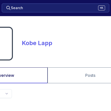
Search
⌘K
Kobe Lapp
verview
Posts