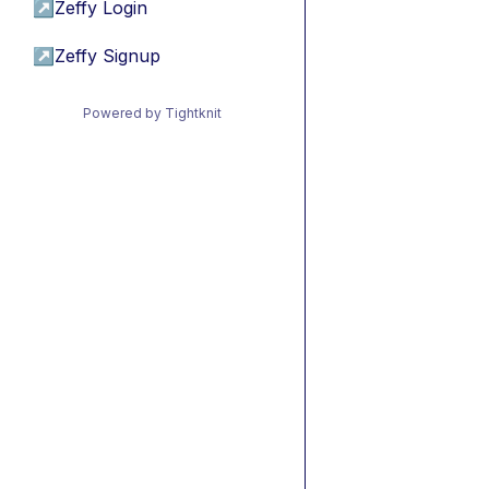
↗
Zeffy Login
↗
Zeffy Signup
Powered by Tightknit