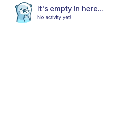
It's empty in here...
No activity yet!