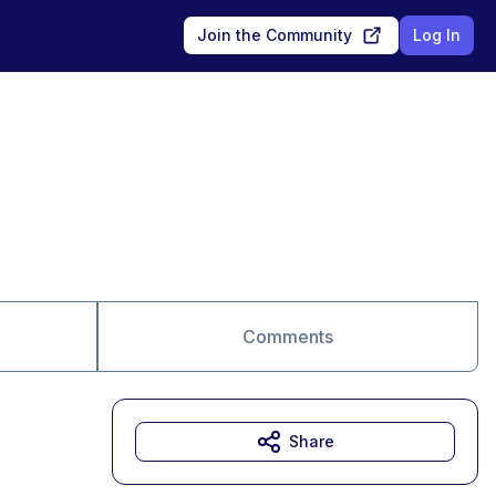
Join the Community
Log In
Comments
Share