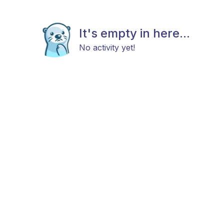
It's empty in here...
No activity yet!