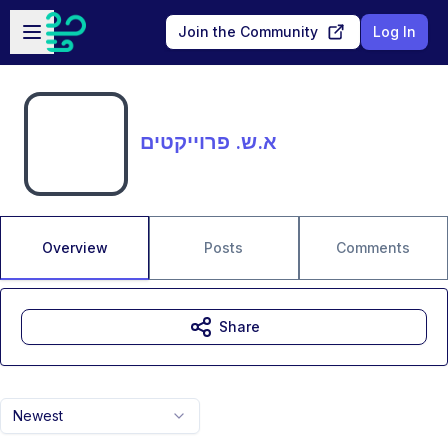
Skip to main content
Open sidebar
Join the Community
Log In
א.ש. פרוייקטים
Overview
Posts
Comments
Share
Newest