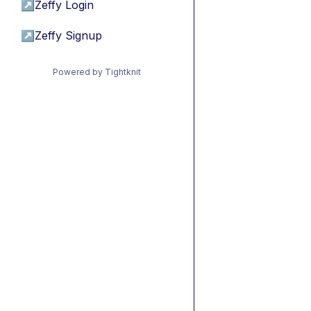
↗
Zeffy Login
↗
Zeffy Signup
Powered by Tightknit