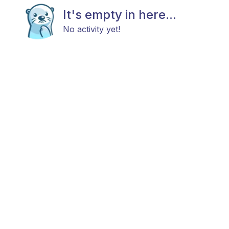
It's empty in here...
No activity yet!