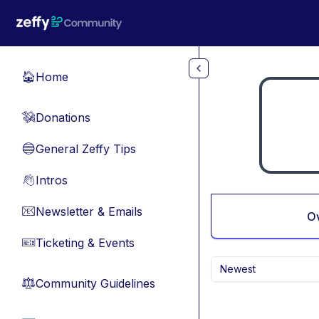
Skip to main content
Home
🏠
Donations
💸
General Zeffy Tips
🔵
Intros
👋
Newsletter & Emails
📧
O
Ticketing & Events
🎫
Newest
Community Guidelines
⚖︎