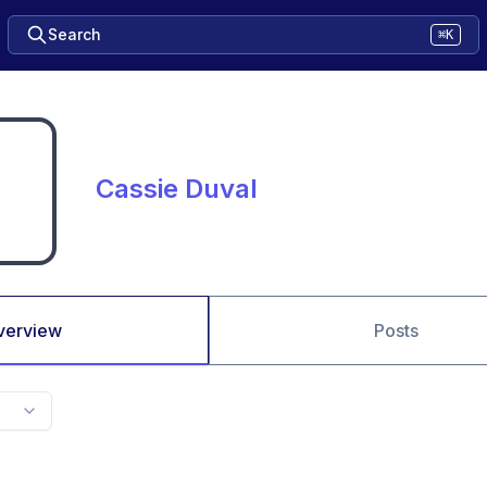
Search
⌘K
Cassie Duval
verview
Posts