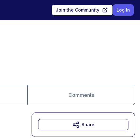
Join the Community
Log In
Comments
Share