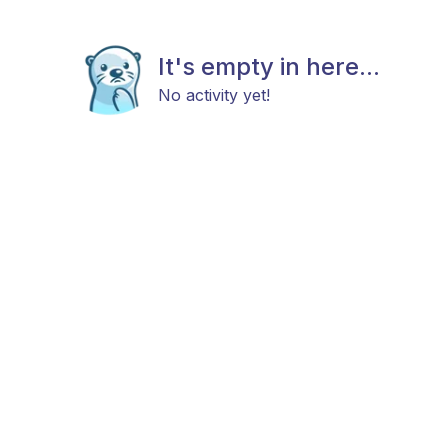
It's empty in here...
No activity yet!