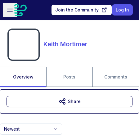
Skip to main content
Open sidebar
Join the Community
Log In
Keith Mortimer
Overview
Posts
Comments
Share
Newest