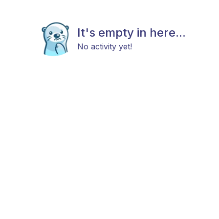
It's empty in here...
No activity yet!