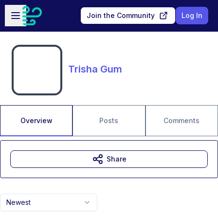
Skip to main content
Open sidebar
Join the Community
Log In
Trisha Gum
Overview
Posts
Comments
Share
Newest