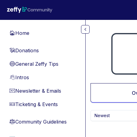
Skip to main content
Home
🏠
Donations
💸
General Zeffy Tips
🔵
Intros
👋
Newsletter & Emails
📧
O
Ticketing & Events
🎫
Newest
Community Guidelines
⚖︎