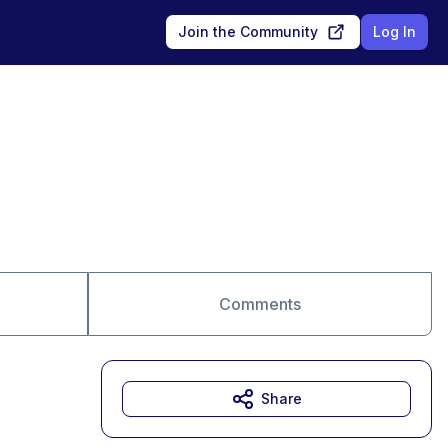
Join the Community
Log In
Comments
Share