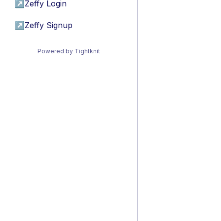
↗
Zeffy Login
↗
Zeffy Signup
Powered by Tightknit