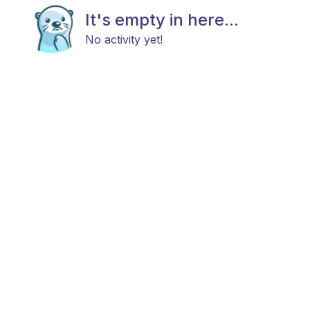
It's empty in here...
No activity yet!