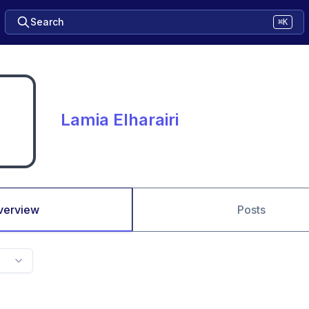
Search
⌘K
Lamia Elharairi
verview
Posts