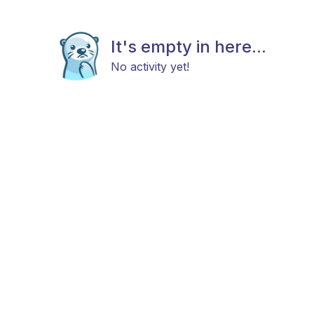
It's empty in here...
No activity yet!