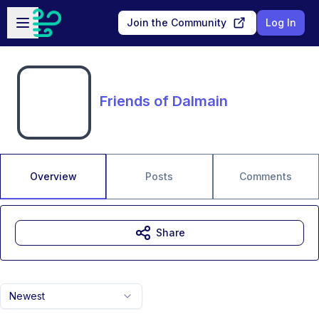
Skip to main content
Open sidebar
Join the Community
Log In
Friends of Dalmain
Overview
Posts
Comments
Share
Newest