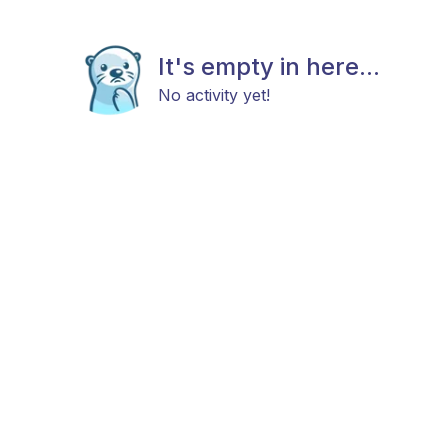
It's empty in here...
No activity yet!