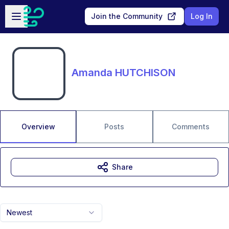
Skip to main content
Open sidebar
Join the Community
Log In
Amanda HUTCHISON
Overview
Posts
Comments
Share
Newest